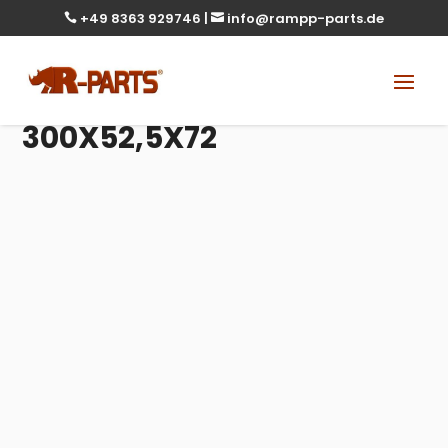
+49 8363 929746
|
info@rampp-parts.de


300X52,5X72