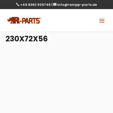
+49 8363 929746
|
info@rampp-parts.de


230X72X56