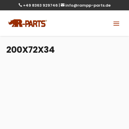
+49 8363 929746
|
info@rampp-parts.de


200X72X34