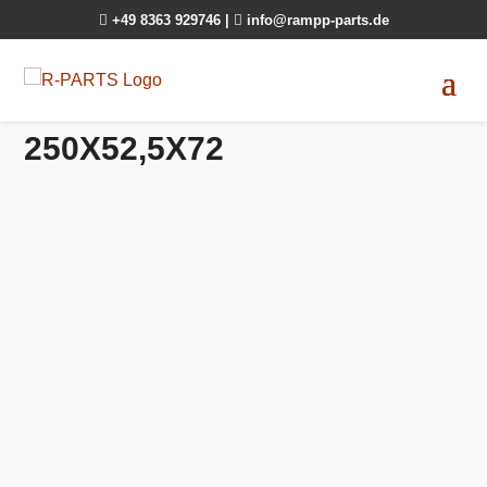

+49 8363 929746
|

info@rampp-parts.de
250X52,5X72